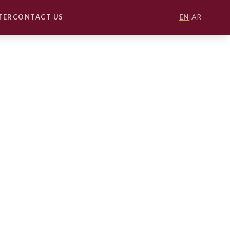
EN
|
AR
TER
CONTACT US