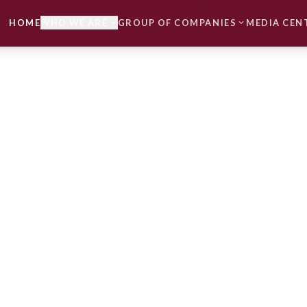
HOME
WHO WE ARE
GROUP OF COMPANIES
MEDIA CEN
expand_more
expand_more