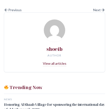
Previous
Next
shoeib
AUTHOR
View all articles
Trending Now
NEWS
Honoring Al Shaab Village for sponsoring the international day