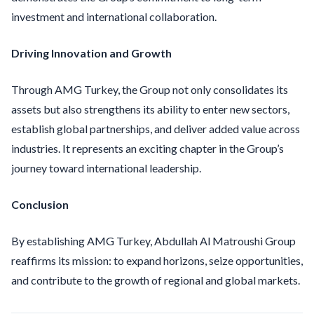
investment and international collaboration.
Driving Innovation and Growth
Through AMG Turkey, the Group not only consolidates its
assets but also strengthens its ability to enter new sectors,
establish global partnerships, and deliver added value across
industries. It represents an exciting chapter in the Group’s
journey toward international leadership.
Conclusion
By establishing AMG Turkey, Abdullah Al Matroushi Group
reaffirms its mission: to expand horizons, seize opportunities,
and contribute to the growth of regional and global markets.