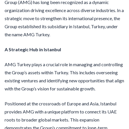
Group (AMG) has long been recognized as a dynamic
organization driving excellence across diverse industries. In a
strategic move to strengthen its international presence, the
Group established its subsidiary in Istanbul, Turkey, under
the name AMG Turkey.
A Strategic Hub in Istanbul
AMG Turkey plays a crucial role in managing and controlling
the Group’s assets within Turkey. This includes overseeing
existing ventures and identifying new opportunities that align
with the Group’s vision for sustainable growth.
Positioned at the crossroads of Europe and Asia, Istanbul
provides AMG with a unique platform to connect its UAE
roots to broader global markets. This expansion
demonstrates the Group’s commitment to long-term