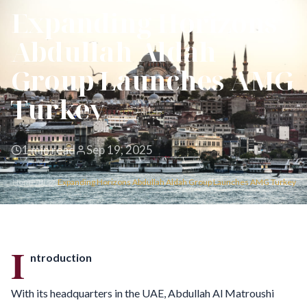
Expanding Horizons
Abdullah Aldah
Group Launches AMG
Turkey
1 min read
Sep 19, 2025
Home
/
Blog
/
Expanding Horizons Abdullah Aldah Group Launches AMG Turkey
I
ntroduction
With its headquarters in the UAE, Abdullah Al Matroushi