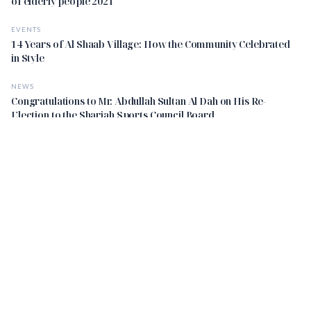
of elderly people 2021
EVENTS
14 Years of Al Shaab Village: How the Community Celebrated
in Style
NEWS
Congratulations to Mr. Abdullah Sultan Al Dah on His Re-
Election to the Sharjah Sports Council Board
STAY UPDATED
Get the latest insights delivered to your inbox.
Subscribe